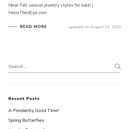
Near-Fall season jewelry styles for sale! |
HelixThirdEye.com
READ MORE
updated on
August 23, 2020
Search
for:
Recent Posts
A Pendantly Good Time!
Spring Butterflies