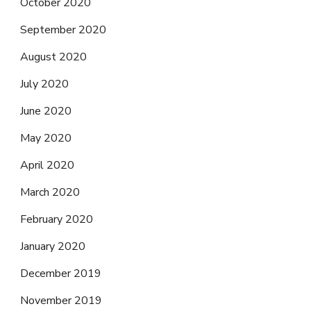
October 2020
September 2020
August 2020
July 2020
June 2020
May 2020
April 2020
March 2020
February 2020
January 2020
December 2019
November 2019