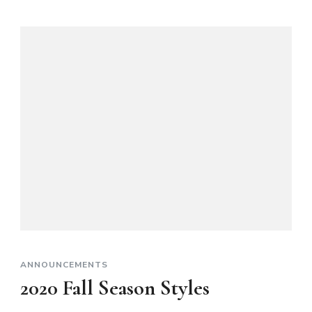
ANNOUNCEMENTS
2020 Fall Season Styles