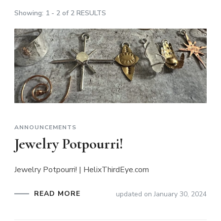
Showing: 1 - 2 of 2 RESULTS
ANNOUNCEMENTS
Jewelry Potpourri!
Jewelry Potpourri! | HelixThirdEye.com
READ MORE
updated on
January 30, 2024