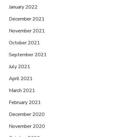
January 2022
December 2021
November 2021
October 2021
September 2021
July 2021
April 2021
March 2021
February 2021
December 2020
November 2020