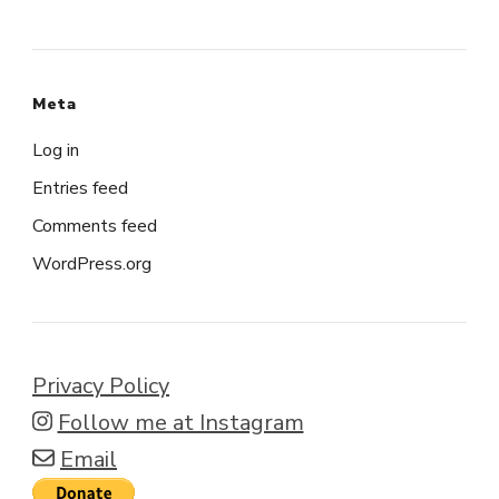
Meta
Log in
Entries feed
Comments feed
WordPress.org
Privacy Policy
Follow me at Instagram
Email