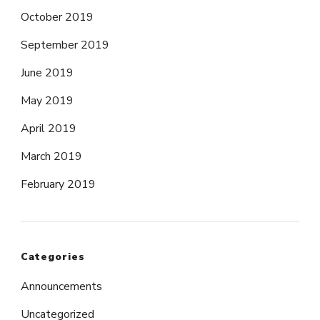
October 2019
September 2019
June 2019
May 2019
April 2019
March 2019
February 2019
Categories
Announcements
Uncategorized