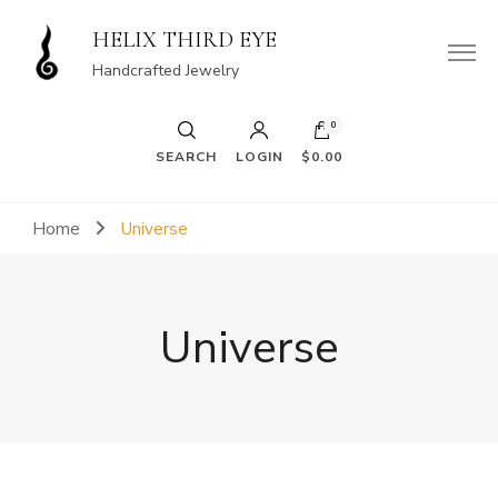
HELIX THIRD EYE
Handcrafted Jewelry
0
SEARCH
LOGIN
$0.00
Home
Universe
Universe