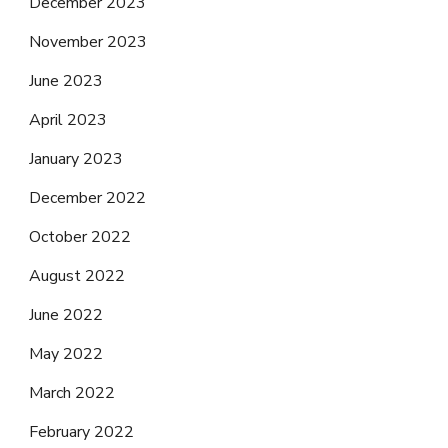
December 2023
November 2023
June 2023
April 2023
January 2023
December 2022
October 2022
August 2022
June 2022
May 2022
March 2022
February 2022