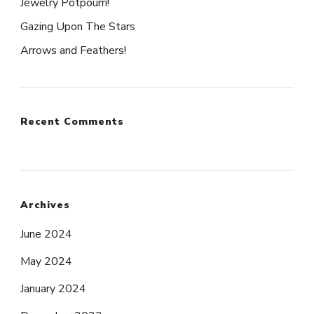
Jewelry Potpourri!
Gazing Upon The Stars
Arrows and Feathers!
Recent Comments
Archives
June 2024
May 2024
January 2024