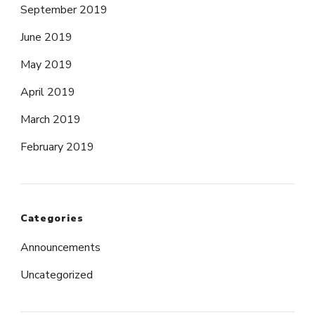
September 2019
June 2019
May 2019
April 2019
March 2019
February 2019
Categories
Announcements
Uncategorized