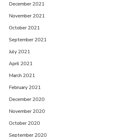
December 2021
November 2021
October 2021
September 2021
July 2021
April 2021
March 2021
February 2021
December 2020
November 2020
October 2020
September 2020