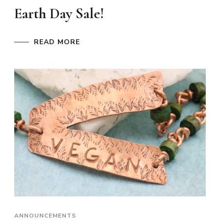
Earth Day Sale!
READ MORE
ANNOUNCEMENTS