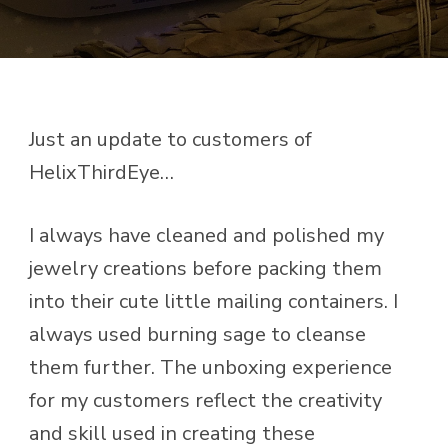
Just an update to customers of
HelixThirdEye…
I always have cleaned and polished my
jewelry creations before packing them
into their cute little mailing containers. I
always used burning sage to cleanse
them further. The unboxing experience
for my customers reflect the creativity
and skill used in creating these