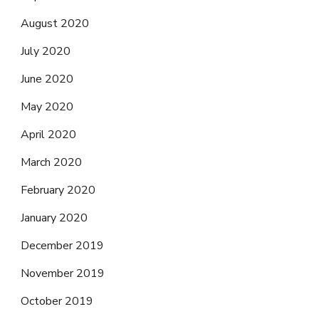
August 2020
July 2020
June 2020
May 2020
April 2020
March 2020
February 2020
January 2020
December 2019
November 2019
October 2019