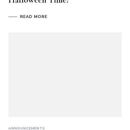
READ MORE
ANNOUNCEMENTS