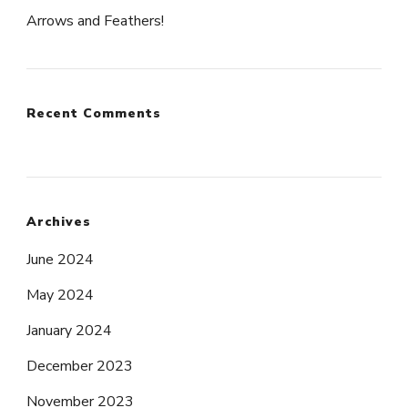
Arrows and Feathers!
Recent Comments
Archives
June 2024
May 2024
January 2024
December 2023
November 2023