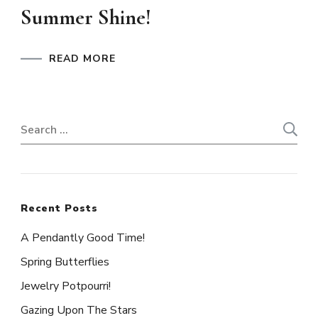
Summer Shine!
READ MORE
Search
for:
Recent Posts
A Pendantly Good Time!
Spring Butterflies
Jewelry Potpourri!
Gazing Upon The Stars