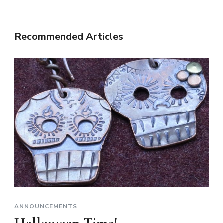
Recommended Articles
ANNOUNCEMENTS
Halloween Time!