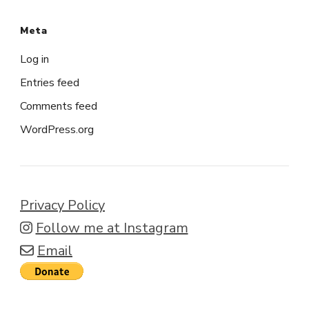
Meta
Log in
Entries feed
Comments feed
WordPress.org
Privacy Policy
Follow me at Instagram
Email