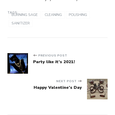
TAGS:
BURNING SAGE
CLEANING
POLISHING
SANITIZER
Post
PREVIOUS POST
Party like it’s 2021!
Navigation
NEXT POST
Happy Valentine’s Day