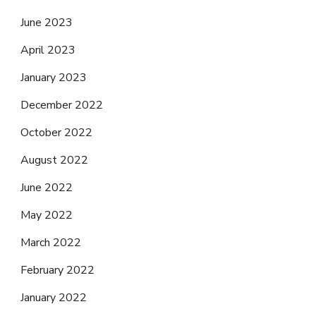
June 2023
April 2023
January 2023
December 2022
October 2022
August 2022
June 2022
May 2022
March 2022
February 2022
January 2022