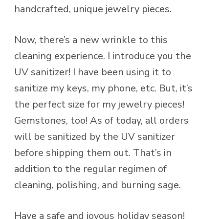
handcrafted, unique jewelry pieces.
Now, there’s a new wrinkle to this
cleaning experience. I introduce you the
UV sanitizer! I have been using it to
sanitize my keys, my phone, etc. But, it’s
the perfect size for my jewelry pieces!
Gemstones, too! As of today, all orders
will be sanitized by the UV sanitizer
before shipping them out. That’s in
addition to the regular regimen of
cleaning, polishing, and burning sage.
Have a safe and joyous holiday season!