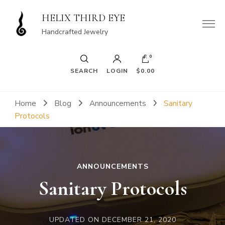
HELIX THIRD EYE
Handcrafted Jewelry
0
SEARCH
LOGIN
$0.00
Home
Blog
Announcements
Sanitary
Protocols
ANNOUNCEMENTS
Sanitary Protocols
UPDATED ON
DECEMBER 21, 2020